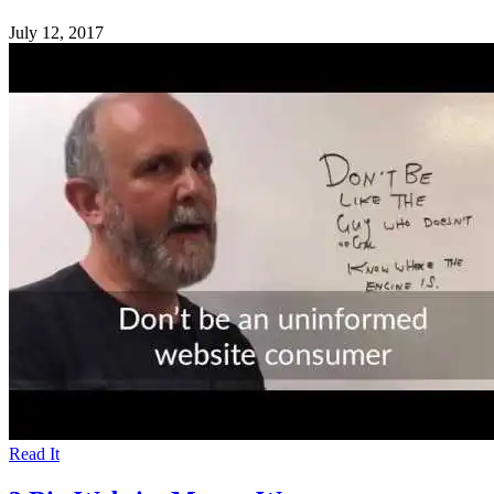
July 12, 2017
Read It