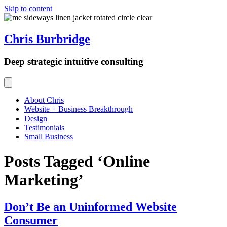
Skip to content
Chris Burbridge
Deep strategic intuitive consulting
About Chris
Website + Business Breakthrough
Design
Testimonials
Small Business
Posts Tagged ‘Online
Marketing’
Don’t Be an Uninformed Website
Consumer