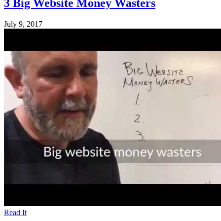
3 Big Website Money Wasters
July 9, 2017
Read It