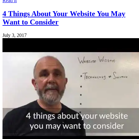
Read It
4 Things About Your Website You May
Want to Consider
July 3, 2017