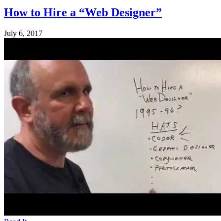
How to Hire a “Web Designer”
July 6, 2017