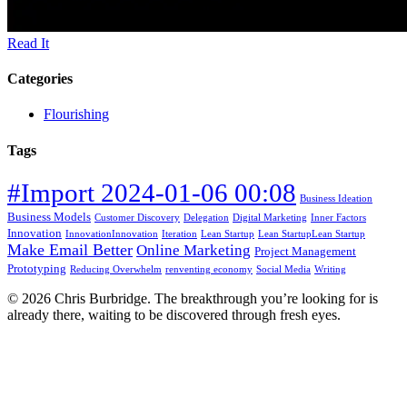
Read It
Categories
Flourishing
Tags
#Import 2024-01-06 00:08
Business Ideation
Business Models
Customer Discovery
Delegation
Digital Marketing
Inner Factors
Innovation
InnovationInnovation
Iteration
Lean Startup
Lean StartupLean Startup
Make Email Better
Online Marketing
Project Management
Prototyping
Reducing Overwhelm
renventing economy
Social Media
Writing
© 2026 Chris Burbridge. The breakthrough you’re looking for is
already there, waiting to be discovered through fresh eyes.