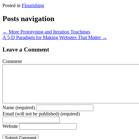
Posted in
Flourishing
Posts navigation
← More Prototyping and Iteration Teachings
A 5-D Paradigm for Making Websites That Matter →
Leave a Comment
Comment
Name (required)
Email (will not be published) (required)
Website