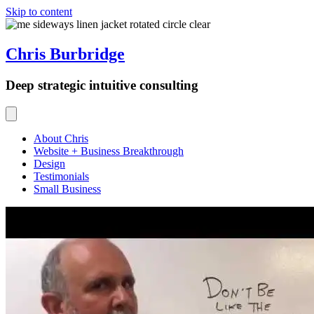
Skip to content
Chris Burbridge
Deep strategic intuitive consulting
About Chris
Website + Business Breakthrough
Design
Testimonials
Small Business