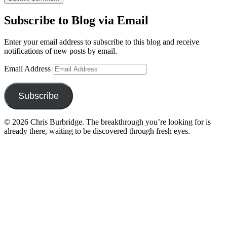
Subscribe to Blog via Email
Enter your email address to subscribe to this blog and receive
notifications of new posts by email.
Email Address
Subscribe
© 2026 Chris Burbridge. The breakthrough you’re looking for is
already there, waiting to be discovered through fresh eyes.