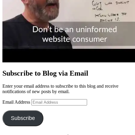
Subscribe to Blog via Email
Enter your email address to subscribe to this blog and receive
notifications of new posts by email.
Email Address
Subscribe