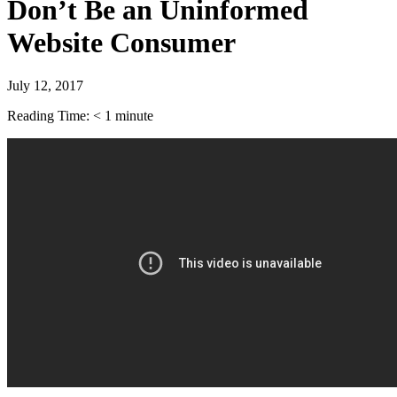
Don’t Be an Uninformed
Website Consumer
July 12, 2017
Reading Time:
< 1
minute