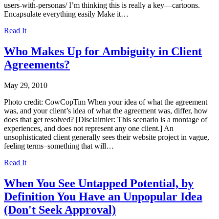
users-with-personas/ I’m thinking this is really a key—cartoons.
Encapsulate everything easily Make it…
Read It
Who Makes Up for Ambiguity in Client
Agreements?
May 29, 2010
Photo credit: CowCopTim When your idea of what the agreement
was, and your client’s idea of what the agreement was, differ, how
does that get resolved? [Disclaimier: This scenario is a montage of
experiences, and does not represent any one client.] An
unsophisticated client generally sees their website project in vague,
feeling terms–something that will…
Read It
When You See Untapped Potential, by
Definition You Have an Unpopular Idea
(Don't Seek Approval)