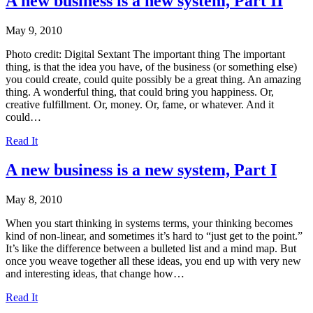
A new business is a new system, Part II
May 9, 2010
Photo credit: Digital Sextant The important thing The important
thing, is that the idea you have, of the business (or something else)
you could create, could quite possibly be a great thing. An amazing
thing. A wonderful thing, that could bring you happiness. Or,
creative fulfillment. Or, money. Or, fame, or whatever. And it
could…
Read It
A new business is a new system, Part I
May 8, 2010
When you start thinking in systems terms, your thinking becomes
kind of non-linear, and sometimes it’s hard to “just get to the point.”
It’s like the difference between a bulleted list and a mind map. But
once you weave together all these ideas, you end up with very new
and interesting ideas, that change how…
Read It