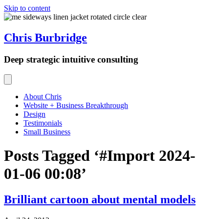
Skip to content
Chris Burbridge
Deep strategic intuitive consulting
About Chris
Website + Business Breakthrough
Design
Testimonials
Small Business
Posts Tagged ‘#Import 2024-
01-06 00:08’
Brilliant cartoon about mental models