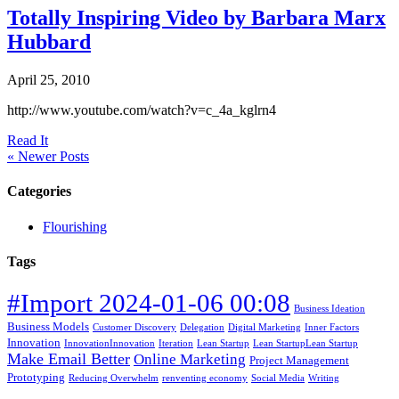
Totally Inspiring Video by Barbara Marx
Hubbard
April 25, 2010
http://www.youtube.com/watch?v=c_4a_kglrn4
Read It
« Newer Posts
Categories
Flourishing
Tags
#Import 2024-01-06 00:08
Business Ideation
Business Models
Customer Discovery
Delegation
Digital Marketing
Inner Factors
Innovation
InnovationInnovation
Iteration
Lean Startup
Lean StartupLean Startup
Make Email Better
Online Marketing
Project Management
Prototyping
Reducing Overwhelm
renventing economy
Social Media
Writing