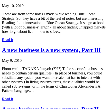
May 10, 2010
These are from some notes I made while reading Blue Ocean
Strategy. So, they have a bit of the feel of notes, but are interesting.
Reading about innovation in Blue Ocean Strategy. It’s a great book
(with a lot of business-y jargon), all about finding untapped markets,
how to go about it, and how to seize…
Read It
A new business is a new system, Part III
May 9, 2010
Photo credit: TANAKA Juuyoh (????) To be successful a business
needs to contain certain qualities. (In place of business, you could
substitute any system you want to create that has to interact with
other systems.) In living systems terms, these qualities would be
called sub-systems, or in the terms of Christopher Alexander’s A
Pattern Language,…
Read It