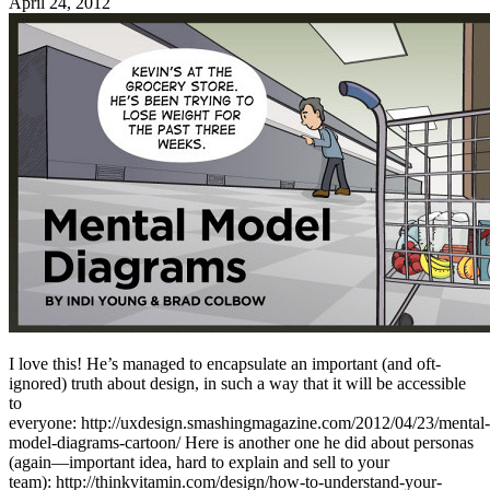
April 24, 2012
I love this! He’s managed to encapsulate an important (and oft-
ignored) truth about design, in such a way that it will be accessible
to
everyone: http://uxdesign.smashingmagazine.com/2012/04/23/mental-
model-diagrams-cartoon/ Here is another one he did about personas
(again—important idea, hard to explain and sell to your
team): http://thinkvitamin.com/design/how-to-understand-your-