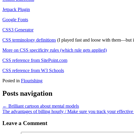
Jetpack Plugin
Google Fonts
CSS3 Generator
CSS terminology definitions
(I played fast and loose with them—but i
More on CSS specificity rules (which rule gets applied)
CSS reference from SitePoint.com
CSS reference from W3 Schools
Posted in
Flourishing
Posts navigation
← Brilliant cartoon about mental models
The advantages of billing hourly / Make sure you track your effective
Leave a Comment