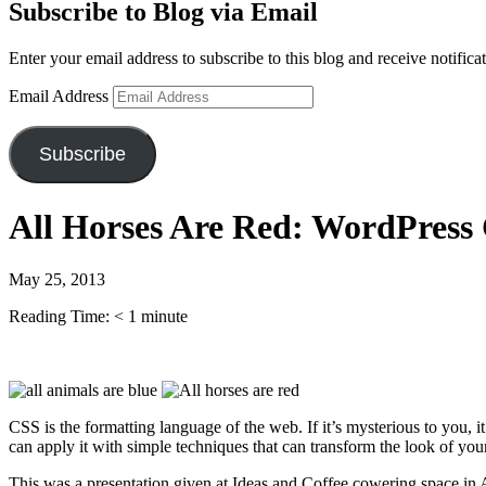
Subscribe to Blog via Email
Enter your email address to subscribe to this blog and receive notifica
Email Address
Subscribe
All Horses Are Red: WordPress
May 25, 2013
Reading Time:
< 1
minute
CSS is the formatting language of the web. If it’s mysterious to you
can apply it with simple techniques that can transform the look of your
This was a presentation given at Ideas and Coffee cowering space i