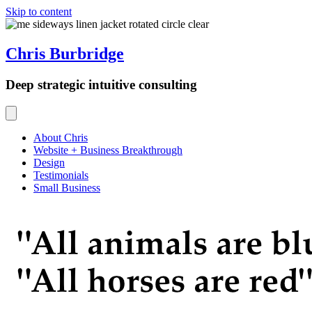
Skip to content
Chris Burbridge
Deep strategic intuitive consulting
About Chris
Website + Business Breakthrough
Design
Testimonials
Small Business