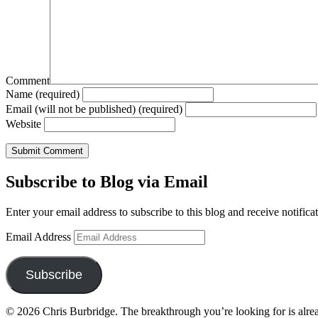
Comment
Name (required)
Email (will not be published) (required)
Website
Subscribe to Blog via Email
Enter your email address to subscribe to this blog and receive notifica
Email Address
Subscribe
© 2026 Chris Burbridge. The breakthrough you’re looking for is alrea