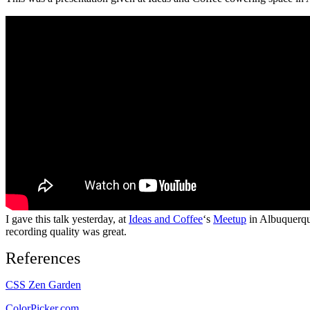
I gave this talk yesterday, at
Ideas and Coffee
‘s
Meetup
in Albuquerque
recording quality was great.
References
CSS Zen Garden
ColorPicker.com