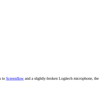
s to
Screenflow
and a slightly-broken Logitech microphone, the