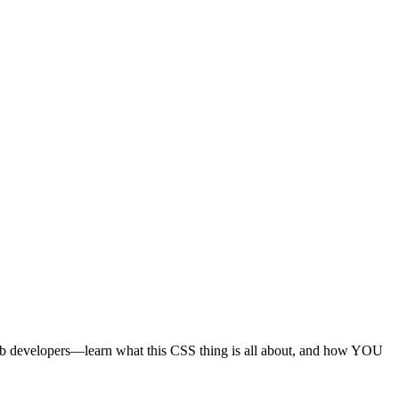
 web developers—learn what this CSS thing is all about, and how YOU