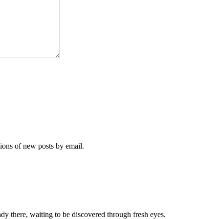
tions of new posts by email.
dy there, waiting to be discovered through fresh eyes.