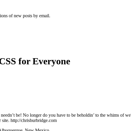
tions of new posts by email.
 CSS for Everyone
, it needn’t be! No longer do you have to be beholdin’ to the whims of
 site. http://chrisburbridge.com
n Albuquerque, New Mexico.