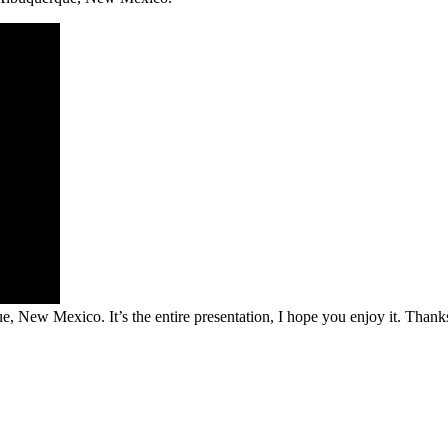
, New Mexico. It’s the entire presentation, I hope you enjoy it. Thank