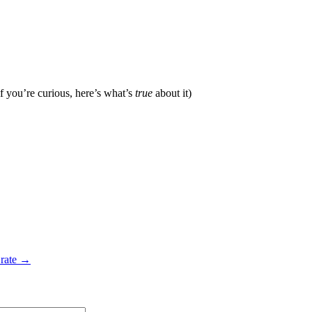
f you’re curious, here’s what’s
true
about it)
 rate →