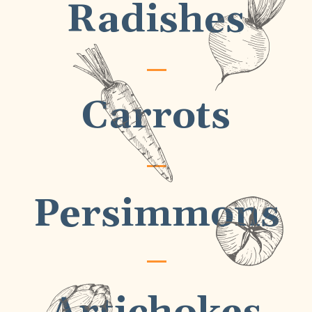
Radishes
Carrots
Persimmons