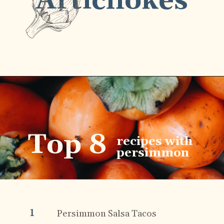
Artichokes
Top 8
recipes with
persimmon
1
Persimmon Salsa Tacos