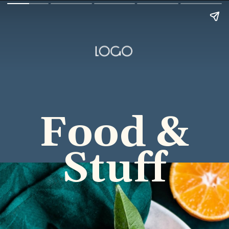
Food &
Stuff