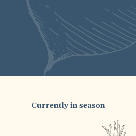
Currently in season