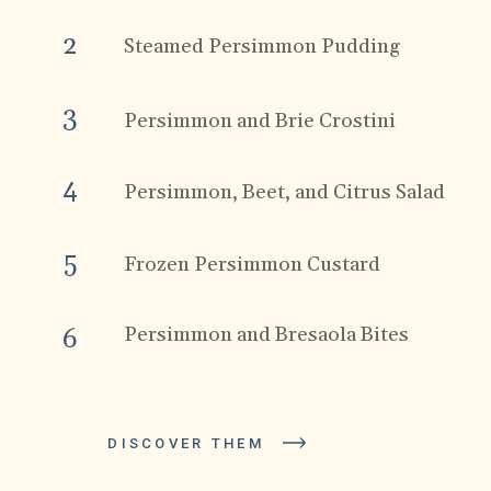
2
Steamed Persimmon Pudding
3
Persimmon and Brie Crostini
4
Persimmon, Beet, and Citrus Salad
5
Frozen Persimmon Custard
Persimmon and Bresaola Bites
6
DISCOVER THEM