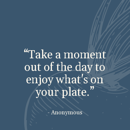
“Take a moment
out of the day to
enjoy what's on
your plate.”
- Anonymous